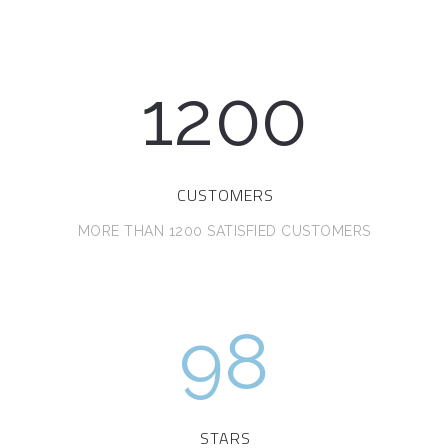
1200
CUSTOMERS
MORE THAN 1200 SATISFIED CUSTOMERS
98
STARS