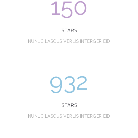
150
STARS
NUNLC LASCUS VERLIS INTERGER EID
932
STARS
NUNLC LASCUS VERLIS INTERGER EID