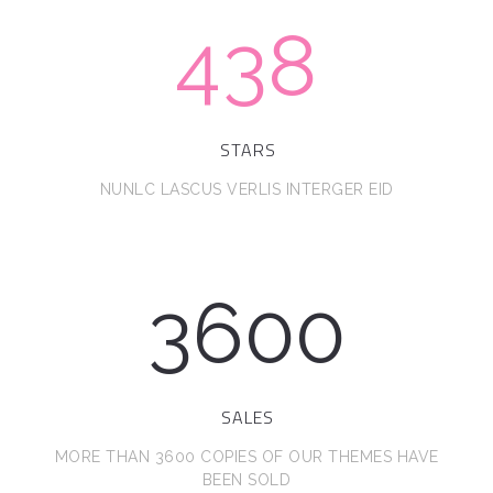
438
STARS
NUNLC LASCUS VERLIS INTERGER EID
3600
SALES
MORE THAN 3600 COPIES OF OUR THEMES HAVE
BEEN SOLD