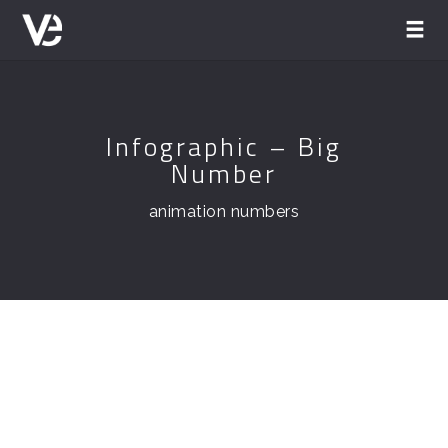
Infographic – Big
Number
animation numbers