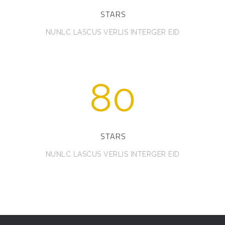
STARS
NUNLC LASCUS VERLIS INTERGER EID
80
STARS
NUNLC LASCUS VERLIS INTERGER EID