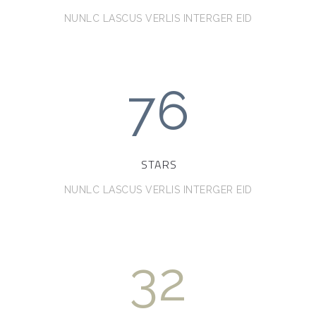
NUNLC LASCUS VERLIS INTERGER EID
76
STARS
NUNLC LASCUS VERLIS INTERGER EID
32