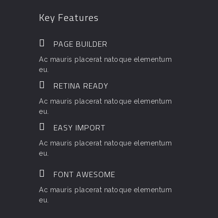
Key Features
PAGE BUILDER
Ac mauris placerat natoque elementum
eu.
RETINA READY
Ac mauris placerat natoque elementum
eu.
EASY IMPORT
Ac mauris placerat natoque elementum
eu.
FONT AWESOME
Ac mauris placerat natoque elementum
eu.