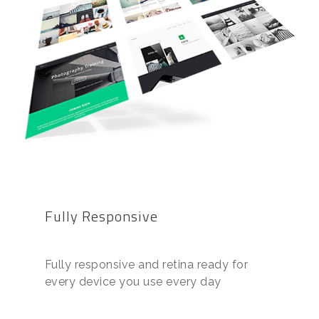
Fully Responsive
Fully responsive and retina ready for
every device you use every day