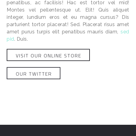
penatibus, ac facilisis! Hac est tortor vel mid!
Montes vel pellentesque ut. Elit! Quis aliquet
integer, lundium eros et eu magna cursus? Dis
parturient tortor placerat! Sed. Placerat risus amet
amet purus turpis elit penatibus mauris diam,
sed
pid
. Duis.
VISIT OUR ONLINE STORE
OUR TWITTER