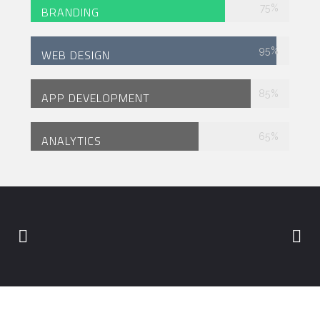
75
%
BRANDING
95
%
WEB DESIGN
85
%
APP DEVELOPMENT
65
%
ANALYTICS