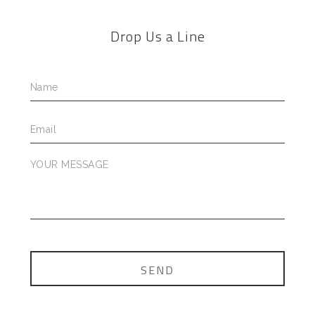
Drop Us a Line