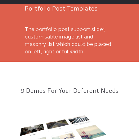
Portfolio Post Templates
The portfolio post support slider,
customisable image list and
masonry list which could be placed
on left, right or fullwidth.
9 Demos For Your Deferent Needs