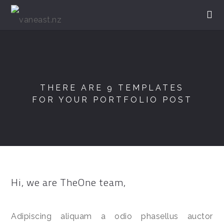
THERE ARE 9 TEMPLATES
FOR YOUR PORTFOLIO POST
Hi, we are TheOne team,
Adipiscing aliquam a odio phasellus auctor