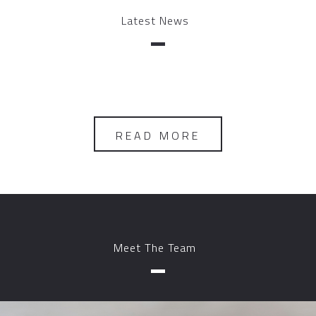
Latest News
READ MORE
Meet The Team