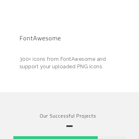
FontAwesome
300+ icons from FontAwesome and
support your uploaded PNG icons.
Our Successful Projects